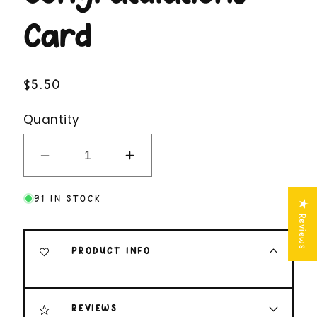
Card
Regular
$5.50
price
Quantity
Decrease
Increase
quantity
quantity
91 IN STOCK
for
for
★ Reviews
Congrats,
Congrats,
I
I
PRODUCT INFO
Guess
Guess
Funny
Funny
Congratulations
Congratulations
REVIEWS
Card
Card