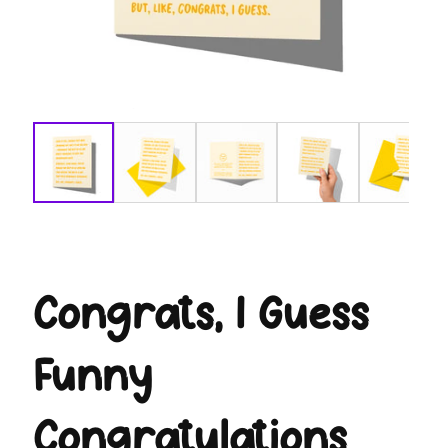
modal
Congrats, I Guess
Funny
Congratulations