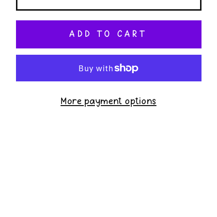
ADD TO CART
More payment options