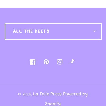
ALL THE DEETS
Facebook
Pinterest
Instagram
TikTok
La Folie Press
Powered by
© 2026,
Shopify