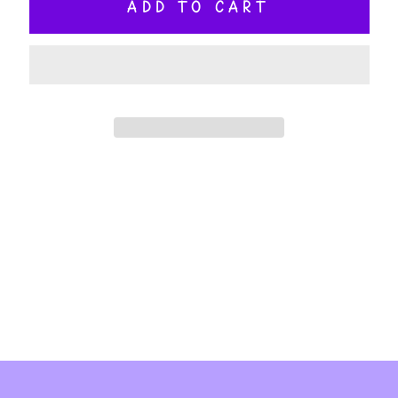
ADD TO CART