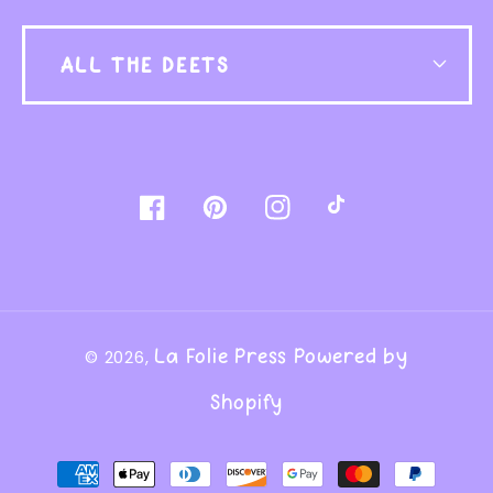
ALL THE DEETS
Facebook
Pinterest
Instagram
TikTok
La Folie Press
Powered by
© 2026,
Shopify
Payment