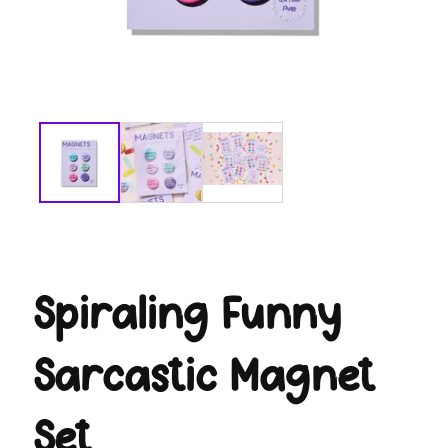
modal
Spiraling Funny
Sarcastic Magnet
Set