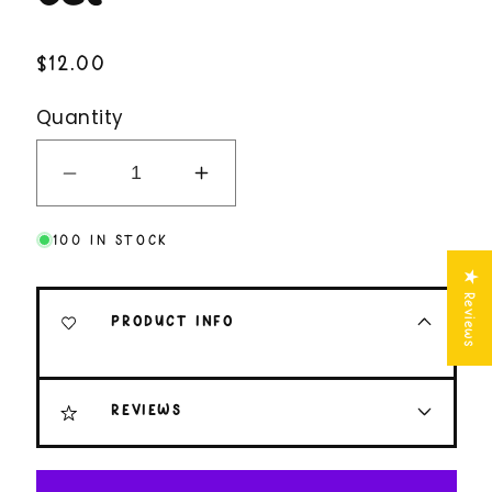
Regular
$12.00
price
Quantity
Decrease
Increase
quantity
quantity
100 IN STOCK
for
for
Spiraling
Spiraling
★ Reviews
Funny
Funny
PRODUCT INFO
Sarcastic
Sarcastic
Magnet
Magnet
Set
Set
REVIEWS