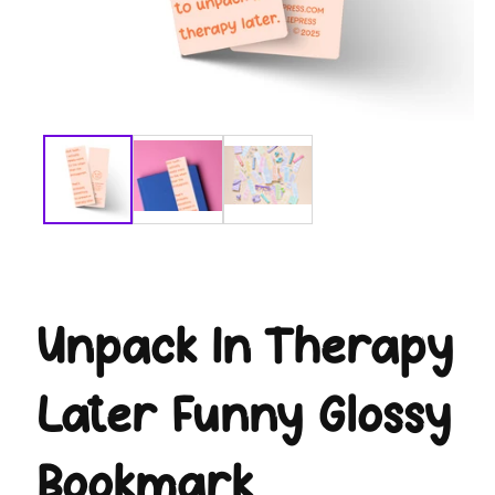
modal
Unpack In Therapy
Later Funny Glossy
Bookmark