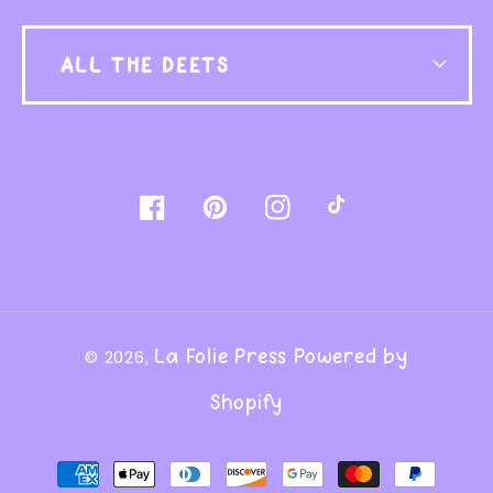
ALL THE DEETS
Facebook
Pinterest
Instagram
TikTok
La Folie Press
Powered by
© 2026,
Shopify
Payment