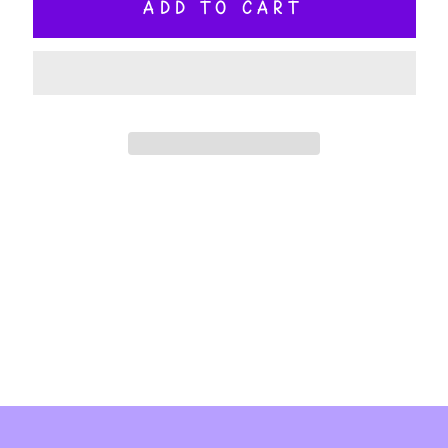
ADD TO CART