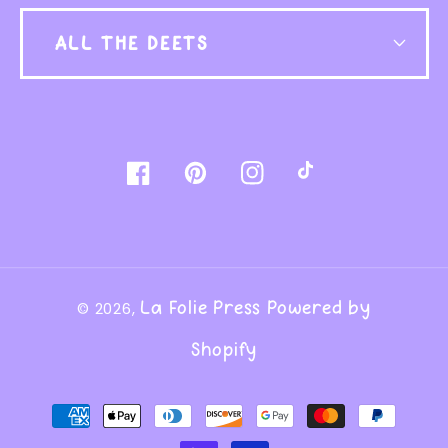
ALL THE DEETS
Facebook
Pinterest
Instagram
TikTok
La Folie Press
Powered by
© 2026,
Shopify
Payment