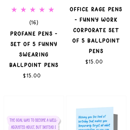
Funny
Corporate
OFFICE RAGE PENS
Swearing
Set
- FUNNY WORK
16
(16)
Ballpoint
of
CORPORATE SET
total
PROFANE PENS -
Pens
5
OF 5 BALLPOINT
reviews
SET OF 5 FUNNY
Ballpoint
PENS
SWEARING
Pens
$15.00
Regular
BALLPOINT PENS
price
$15.00
Regular
price
Overthinking
Without
Gremlin
Judgment
3"
Funny