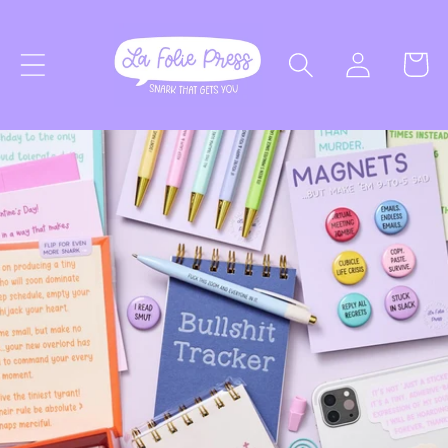
SKIP TO
Log
CONTENT
Cart
in