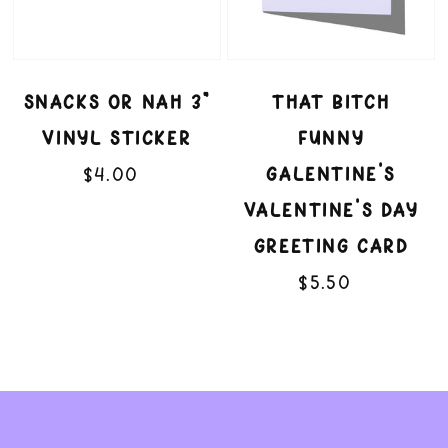
Sticker
Day
Greeting
SNACKS OR NAH 3"
THAT BITCH
Card
VINYL STICKER
FUNNY
$4.00
Regular
GALENTINE'S
price
VALENTINE'S DAY
GREETING CARD
$5.50
Regular
price