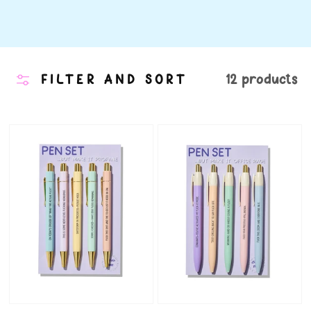
FILTER AND SORT
12 products
Profane
Office
Pens
Rage
-
Pens
Set
-
of
Funny
5
Work