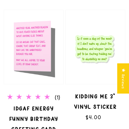
IDGAF
Kidding
Energy
Me
Funny
3"
Birthday
Vinyl
Greeting
Sticker
★ Reviews
Card
KIDDING ME 3"
1
(1)
VINYL STICKER
total
IDGAF ENERGY
$4.00
Regular
reviews
FUNNY BIRTHDAY
price