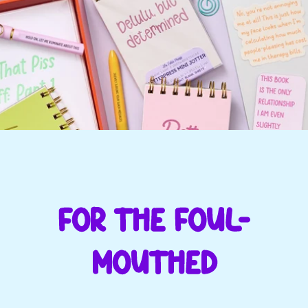
FOR THE FOUL-
MOUTHED