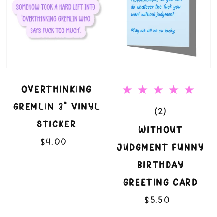
Vinyl
Birthday
Sticker
Greeting
Card
OVERTHINKING
GREMLIN 3" VINYL
2
(2)
STICKER
total
WITHOUT
$4.00
Regular
reviews
JUDGMENT FUNNY
price
BIRTHDAY
GREETING CARD
$5.50
Regular
price