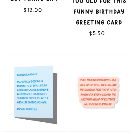
TOO OLD FOR THIS
$12.00
Regular
re
FUNNY BIRTHDAY
price
GREETING CARD
$5.50
Regular
price
Fucking
Flatten
Amateurs
Me
Funny
3"
Congratulations
Vinyl
Card
Sticker