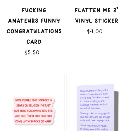
FUCKING
FLATTEN ME 3"
AMATEURS FUNNY
VINYL STICKER
CONGRATULATIONS
$4.00
Regular
price
CARD
$5.50
Regular
price
Snacks
That
or
Bitch
Nah
Funny
3"
Galentine's
Vinyl
Valentine's